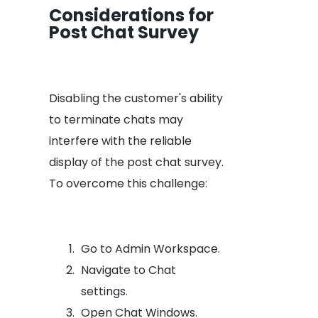
Considerations for
Post Chat Survey
Disabling the customer's ability
to terminate chats may
interfere with the reliable
display of the post chat survey.
To overcome this challenge:
Go to Admin Workspace.
Navigate to Chat
settings.
Open Chat Windows.