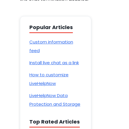
Popular Articles
Custom information
feed
Install live chat as a link
How to customize
LiveHelpNow
LiveHelpNow Data
Protection and Storage
Top Rated Articles