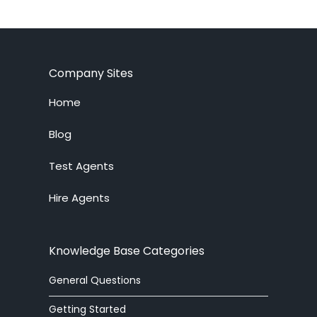
Company Sites
Home
Blog
Test Agents
Hire Agents
Knowledge Base Categories
General Questions
Getting Started