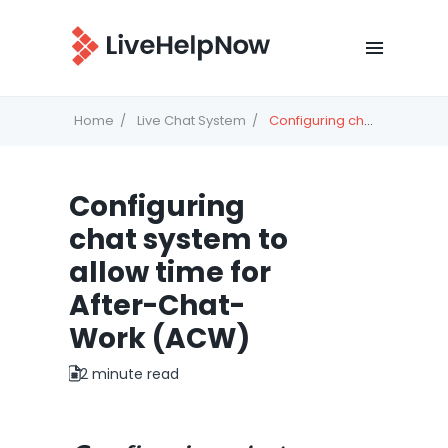
Home
Live Chat System
Configuring chat system to allow time for After-Chat-Work (ACW)
Configuring
chat system to
allow time for
After-Chat-
Work (ACW)
2 minute read