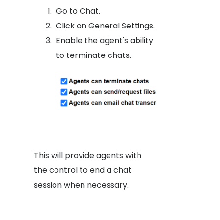
Go to Chat.
Click on General Settings.
Enable the agent's ability
to terminate chats.
This will provide agents with
the control to end a chat
session when necessary.