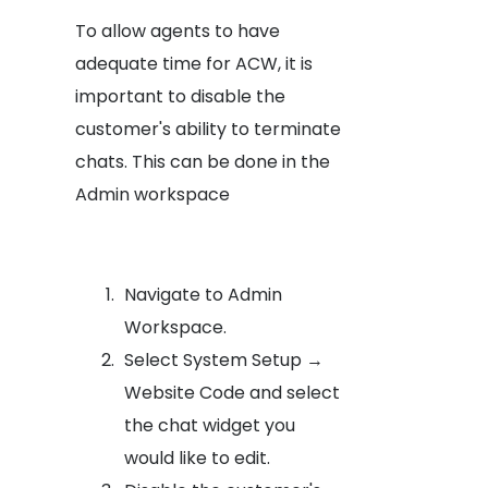
To allow agents to have
adequate time for ACW, it is
important to disable the
customer's ability to terminate
chats. This can be done in the
Admin workspace
Navigate to Admin
Workspace.
Select System Setup →
Website Code and select
the chat widget you
would like to edit.