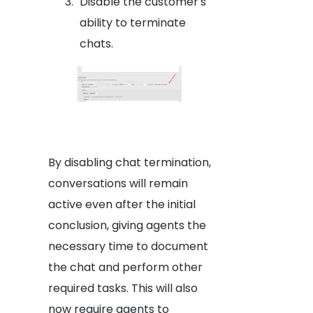
Disable the customer's
ability to terminate
chats.
By disabling chat termination,
conversations will remain
active even after the initial
conclusion, giving agents the
necessary time to document
the chat and perform other
required tasks. This will also
now require agents to