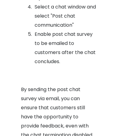
Select a chat window and
select "Post chat
communication"
Enable post chat survey
to be emailed to
customers after the chat
concludes.
By sending the post chat
survey via email, you can
ensure that customers still
have the opportunity to
provide feedback, even with
the chat termination disabled.