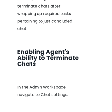
terminate chats after
wrapping up required tasks
pertaining to just concluded
chat.
Enabling Agent's
Ability to Terminate
Chats
In the Admin Workspace,
navigate to Chat settings: