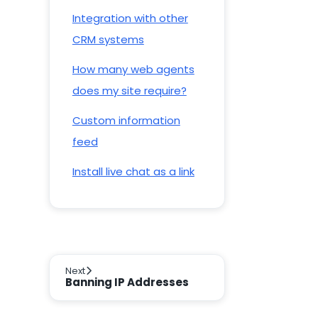
Integration with other
CRM systems
How many web agents
does my site require?
Custom information
feed
Install live chat as a link
Next
Banning IP Addresses