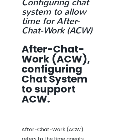
Configuring chat
system to allow
time for After-
Chat-Work (ACW)
After-Chat-
Work (ACW),
configuring
Chat System
to support
ACW.
After-Chat-Work (ACW)
refers to the time agents