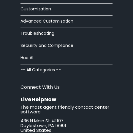
Customization
Advanced Customization
Troubleshooting
Security and Compliance
Hue AI
-- All Categories --
Connect With Us
LiveHelpNow
The most agent friendly contact center
software
436 N Main St #1107
Doylestown, PA 18901
United States