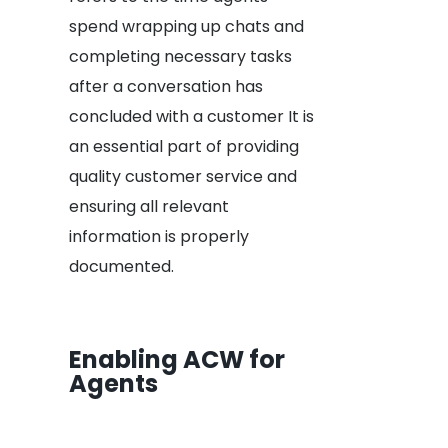
spend wrapping up chats and
completing necessary tasks
after a conversation has
concluded with a customer It is
an essential part of providing
quality customer service and
ensuring all relevant
information is properly
documented.
Enabling ACW for
Agents