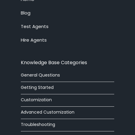
Live Chat System
Blog
Test Agents
Ticket System
Hire Agents
Knowledge Base
Embedded Widget
Knowledge Base Categories
Workforce Management
General Questions
Advanced Customization
Getting Started
Integrations
Customization
Advanced Customization
Zoom Phone
Troubleshooting
HelpOut Tab