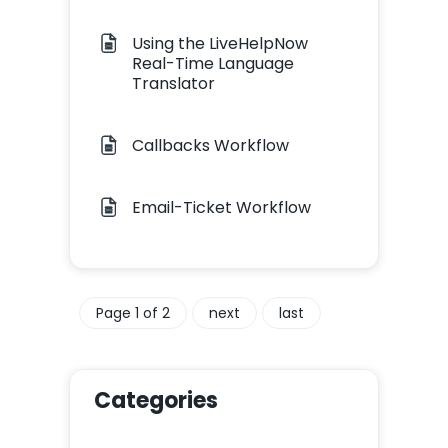
Using the LiveHelpNow
Real-Time Language
Translator
Callbacks Workflow
Email-Ticket Workflow
Page 1 of 2
next
last
Categories