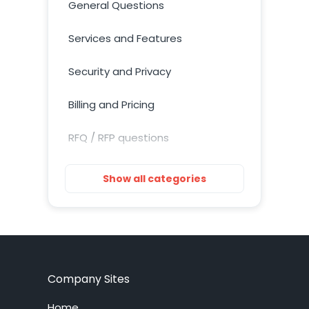
General Questions
Services and Features
Security and Privacy
Billing and Pricing
RFQ / RFP questions
Getting Started
Show all categories
Installation
Training Resources
Account Setup
Company Sites
Customization
Home