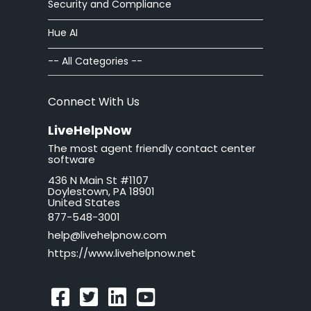
Security and Compliance
Chat Buttons
Hue AI
Chat Windows
-- All Categories --
Chat Invitations
Connect With Us
Adv Installation
LiveHelpNow
The most agent friendly contact center
Adv Customization
software
436 N Main St #1107
Adv Troubleshooting
Doylestown, PA 18901
United States
Mac issues
877-548-3001
help@livehelpnow.com
WordPress Issues
https://www.livehelpnow.net
Ticket Windows