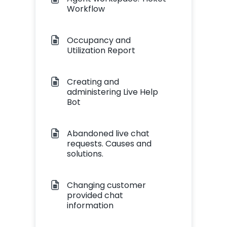
Workflow
Occupancy and
Utilization Report
Creating and
administering Live Help
Bot
Abandoned live chat
requests. Causes and
solutions.
Changing customer
provided chat
information