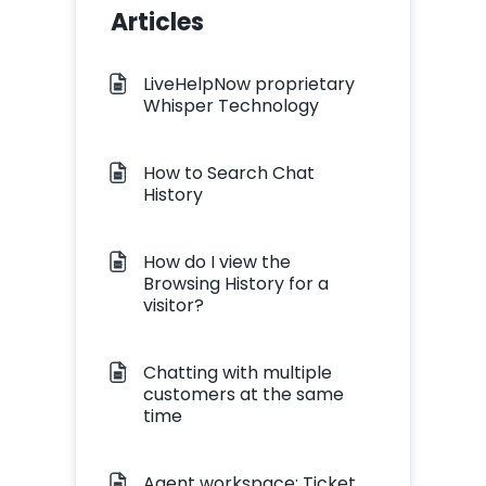
Articles
LiveHelpNow proprietary
Whisper Technology
How to Search Chat
History
How do I view the
Browsing History for a
visitor?
Chatting with multiple
customers at the same
time
Agent workspace: Ticket