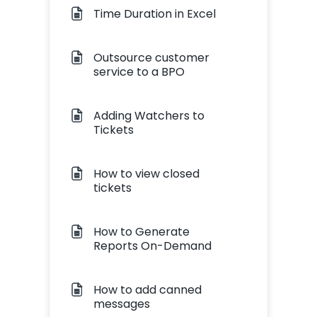
Time Duration in Excel
Outsource customer
service to a BPO
Adding Watchers to
Tickets
How to view closed
tickets
How to Generate
Reports On-Demand
How to add canned
messages