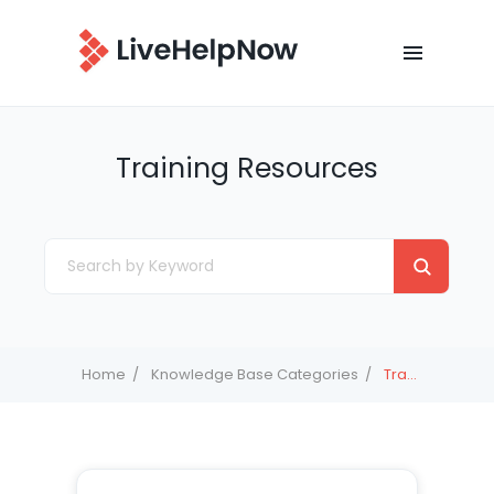
Training Resources
Home
Knowledge Base Categories
Training Resources