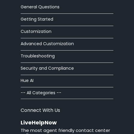
Workforce Management
General Questions
Advanced Customization
Getting Started
Integrations
Customization
Advanced Customization
Zoom Phone
Troubleshooting
HelpOut Tab
Security and Compliance
Chat Buttons
Hue AI
Chat Windows
-- All Categories --
Chat Invitations
Connect With Us
Adv Installation
LiveHelpNow
The most agent friendly contact center
Adv Customization