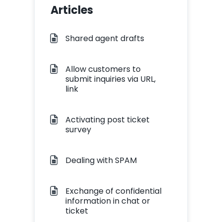
Articles
Shared agent drafts
Allow customers to
submit inquiries via URL,
link
Activating post ticket
survey
Dealing with SPAM
Exchange of confidential
information in chat or
ticket