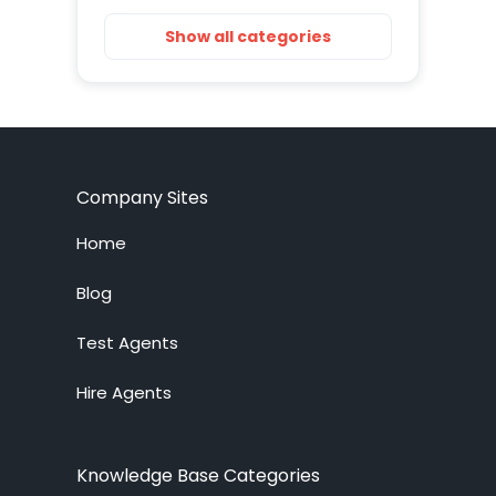
Getting Started
Show all categories
Installation
Training Resources
Account Setup
Company Sites
Customization
Home
Live Chat System
Blog
Test Agents
Ticket System
Hire Agents
Knowledge Base
Embedded Widget
Knowledge Base Categories