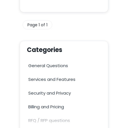
Page 1 of 1
Categories
General Questions
Services and Features
Security and Privacy
Billing and Pricing
RFQ / RFP questions