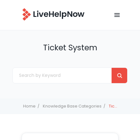
Ticket System
Home
Knowledge Base Categories
Ticket System