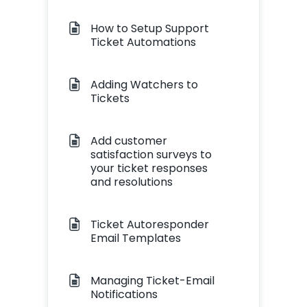
How to Setup Support
Ticket Automations
Adding Watchers to
Tickets
Add customer
satisfaction surveys to
your ticket responses
and resolutions
Ticket Autoresponder
Email Templates
Managing Ticket-Email
Notifications