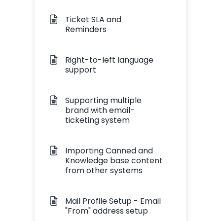
Ticket SLA and
Reminders
Right-to-left language
support
Supporting multiple
brand with email-
ticketing system
Importing Canned and
Knowledge base content
from other systems
Mail Profile Setup - Email
"From" address setup