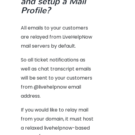
and setup a Mail
Profile?
All emails to your customers
are relayed from LiveHelpNow
mail servers by default.
So all ticket notifications as
well as chat transcript emails
will be sent to your customers
from @livehelpnow email
address.
If you would like to relay mail
from your domain, it must host
a relaxed livehelpnow-based