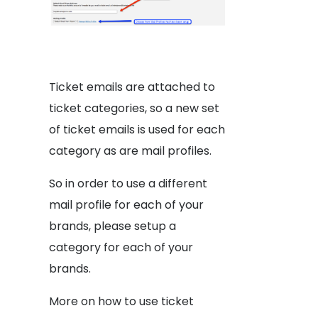
Ticket emails are attached to
ticket categories, so a new set
of ticket emails is used for each
category as are mail profiles.
So in order to use a different
mail profile for each of your
brands, please setup a
category for each of your
brands.
More on how to use ticket