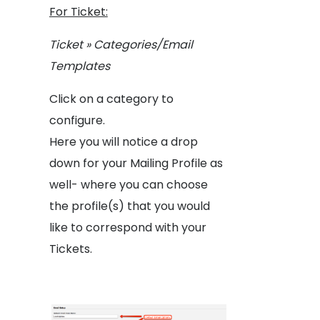
For Ticket:
Ticket » Categories/Email
Templates
Click on a category to
configure.
Here you will notice a drop
down for your Mailing Profile as
well- where you can choose
the profile(s) that you would
like to correspond with your
Tickets.