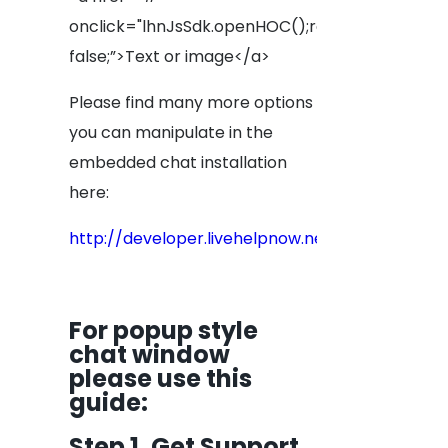
onclick="lhnJsSdk.openHOC();return
false;”>Text or image</a>
Please find many more options
you can manipulate in the
embedded chat installation
here:
http://developer.livehelpnow.net/docs/sdk/js
For popup style
chat window
please use this
guide
:
Step 1. Get Support