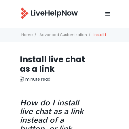
Home
Advanced Customization
Install live chat as a link
Install live chat
as a link
1 minute read
How do I install
live chat as a link
instead of a
button, or link