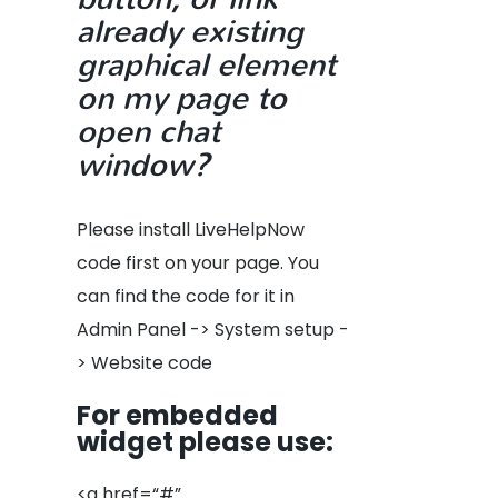
already existing
graphical element
on my page to
open chat
window?
Please install LiveHelpNow
code first on your page. You
can find the code for it in
Admin Panel -> System setup -
> Website code
For embedded
widget please use
:
<a href=“#”