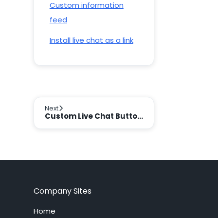
Custom information
feed
Install live chat as a link
Next
Custom Live Chat Buttons
Company Sites
Home