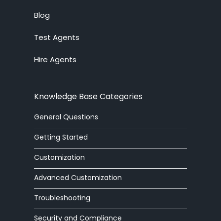
Blog
Test Agents
Hire Agents
Knowledge Base Categories
General Questions
Getting Started
Customization
Advanced Customization
Troubleshooting
Security and Compliance