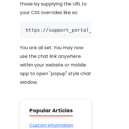
those by supplying the URL to
your CSS overrides like so:
https://support_portal_url/account_
You are all set. You may now
use the chat link anywhere
within your website or mobile
app to open "popup" style chat
window.
Popular Articles
Custom information