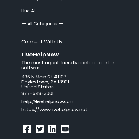
Hue AI
-- All Categories --
Connect With Us
LiveHelpNow
The most agent friendly contact center
software
436 N Main St #1107
Doylestown, PA 18901
United States
877-548-3001
help@livehelpnow.com
https://www.livehelpnow.net