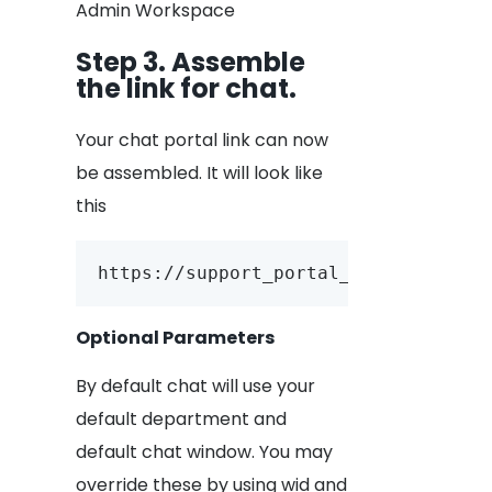
Admin Workspace
Step 3. Assemble
the link for chat.
Your chat portal link can now
be assembled. It will look like
this
https://support_portal_url/account_
Optional Parameters
By default chat will use your
default department and
default chat window. You may
override these by using wid and