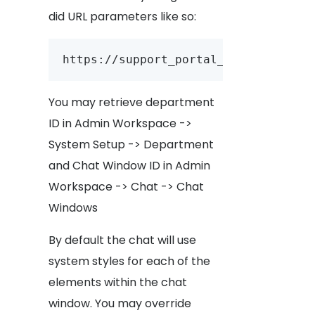
did URL parameters like so:
https://support_portal_url/account_
You may retrieve department
ID in Admin Workspace ->
System Setup -> Department
and Chat Window ID in Admin
Workspace -> Chat -> Chat
Windows
By default the chat will use
system styles for each of the
elements within the chat
window. You may override