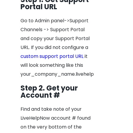
Portal URL
Go to Admin panel->Support
Channels -> Support Portal
and copy your Support Portal
URL. If you did not configure a
custom support portal URL
it
will look something like this
your_company_name.livehelpnow.net
Step 2. Get your
Account #
Find and take note of your
LiveHelpNow account # found
on the very bottom of the