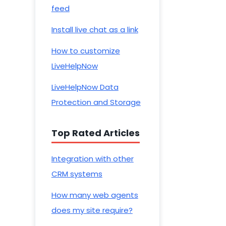
feed
Install live chat as a link
How to customize
LiveHelpNow
LiveHelpNow Data
Protection and Storage
Top Rated Articles
Integration with other
CRM systems
How many web agents
does my site require?