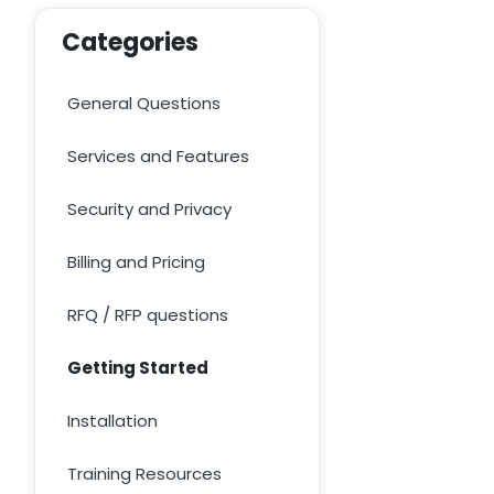
Categories
General Questions
Services and Features
Security and Privacy
Billing and Pricing
RFQ / RFP questions
Getting Started
Installation
Training Resources