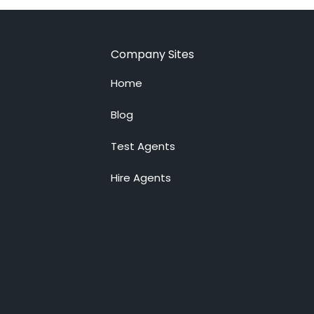
Company Sites
Home
Blog
Test Agents
Hire Agents