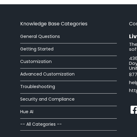
Knowledge Base Categories
Co
Li
General Questions
The
Getting Started
sof
436
Customization
Doy
Uni
Advanced Customization
877
hel
Troubleshooting
htt
Security and Compliance
Hue AI
-- All Categories --