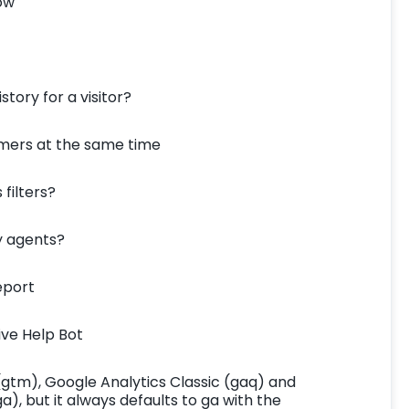
ow
story for a visitor?
omers at the same time
 filters?
my agents?
eport
ive Help Bot
gtm), Google Analytics Classic (gaq) and
a), but it always defaults to ga with the