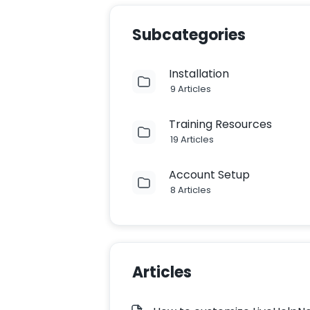
Subcategories
Installation
9 Articles
Training Resources
19 Articles
Account Setup
8 Articles
Articles