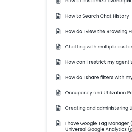
How to customize LiveHelpN
How to Search Chat History
How do I view the Browsing Hi
Chatting with multiple cust
How can I restrict my agent's
How do I share filters with 
Occupancy and Utilization R
Creating and administering L
I have Google Tag Manager (
Universal Google Analytics (g