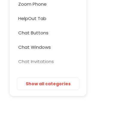
Zoom Phone
HelpOut Tab
Chat Buttons
Chat Windows
Chat Invitations
Adv Installation
Show all categories
Adv Customization
Adv Troubleshooting
Mac issues
WordPress Issues