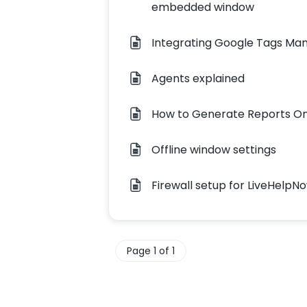
embedded window
Integrating Google Tags Ma
Agents explained
How to Generate Reports 
Offline window settings
Firewall setup for LiveHelpN
Page 1 of 1