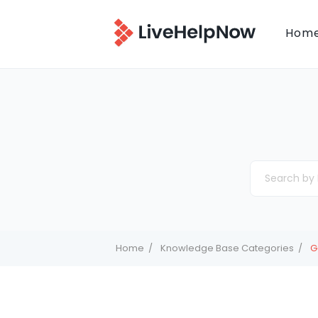
Hom
Home
Knowledge Base Categories
G