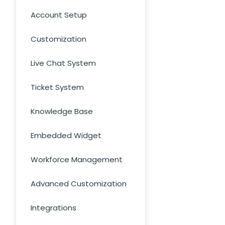
Account Setup
Customization
Live Chat System
Ticket System
Knowledge Base
Embedded Widget
Workforce Management
Advanced Customization
Integrations