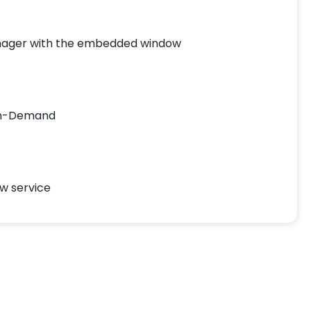
nager with the embedded window
On-Demand
ow service