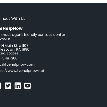
Ticket Windows
nnect With Us
Troubleshooting
veHelpNow
Security and Compliance
 most agent friendly contact center
tware
Hue AI
 N Main St #1107
lestown, PA 18901
ted States
-548-3001
p@livehelpnow.com
ps://www.livehelpnow.net