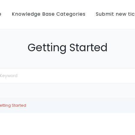
e
Knowledge Base Categories
Submit new ti
Getting Started
etting Started