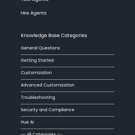
Hire Agents
answering service
API
Knowledge Base Categories
arabic
General Questions
article
Getting Started
article editor
Customization
Advanced Customization
auto
Troubleshooting
automatic
Security and Compliance
autoresponder
Hue AI
ban
-- All Categories --