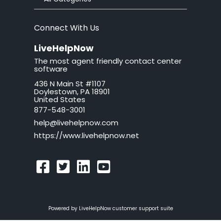
brand
Connect With Us
button
LiveHelpNow
The most agent friendly contact center
California
software
436 N Main St #1107
call tag
Doylestown, PA 18901
United States
callback request
877-548-3001
help@livehelpnow.com
callback system
https://www.livehelpnow.net
callback window
can't hear sound
cancel
Powered by LiveHelpNow customer support suite