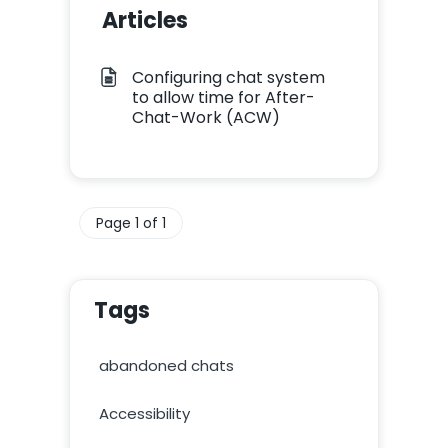
Articles
Configuring chat system
to allow time for After-
Chat-Work (ACW)
Page 1 of 1
Tags
abandoned chats
Accessibility