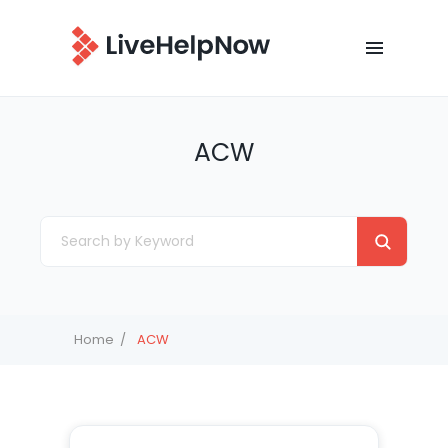
ACW
Home
ACW