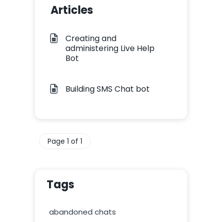
Articles
Creating and
administering Live Help
Bot
Building SMS Chat bot
Page 1 of 1
Tags
abandoned chats