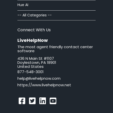
Hue AI
ban
-- All Categories --
brand
Connect With Us
button
LiveHelpNow
The most agent friendly contact center
California
software
436 N Main St #1107
call tag
Doylestown, PA 18901
United States
callback request
877-548-3001
help@livehelpnow.com
callback system
https://www.livehelpnow.net
callback window
can't hear sound