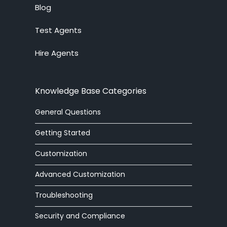
alerter
Blog
Test Agents
Analytics
Hire Agents
answering service
API
Knowledge Base Categories
arabic
General Questions
article
Getting Started
article editor
Customization
Advanced Customization
auto
Troubleshooting
automatic
Security and Compliance
autoresponder