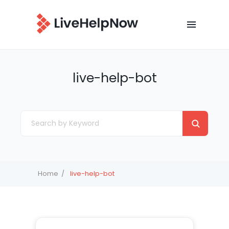
live-help-bot
Home
live-help-bot