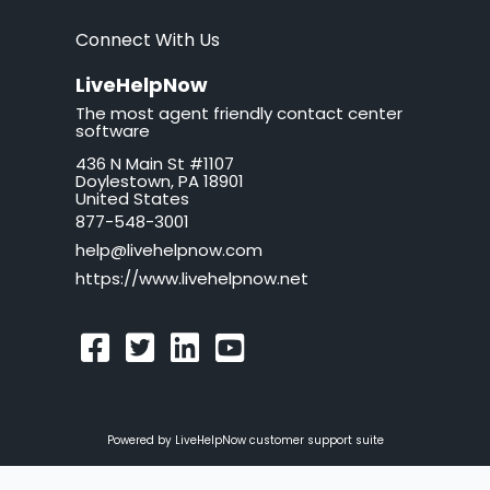
brand
Connect With Us
button
LiveHelpNow
The most agent friendly contact center
California
software
436 N Main St #1107
call tag
Doylestown, PA 18901
United States
callback request
877-548-3001
help@livehelpnow.com
callback system
https://www.livehelpnow.net
callback window
can't hear sound
cancel
Powered by LiveHelpNow customer support suite
canned