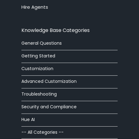
Hire Agents
answering service
API
Knowledge Base Categories
arabic
General Questions
article
Getting Started
article editor
Customization
Advanced Customization
auto
Troubleshooting
automatic
Security and Compliance
autoresponder
Hue AI
ban
-- All Categories --