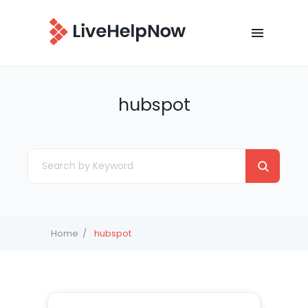
hubspot
Home
hubspot