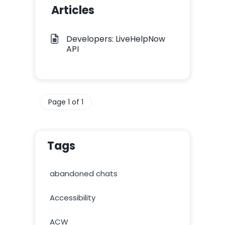
Articles
Developers: LiveHelpNow
API
Page 1 of 1
Tags
abandoned chats
Accessibility
ACW