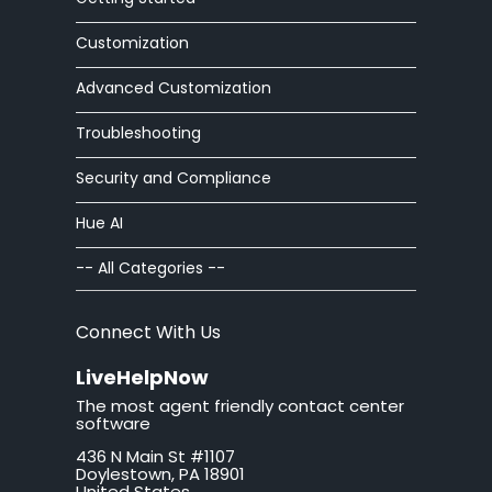
article editor
Customization
Advanced Customization
auto
Troubleshooting
automatic
Security and Compliance
autoresponder
Hue AI
ban
-- All Categories --
brand
Connect With Us
button
LiveHelpNow
The most agent friendly contact center
California
software
436 N Main St #1107
call tag
Doylestown, PA 18901
United States