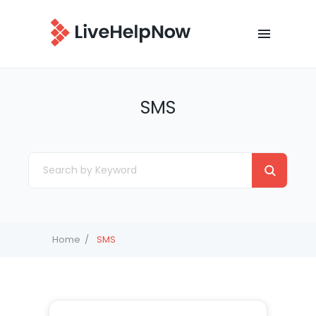
SMS
Home
SMS