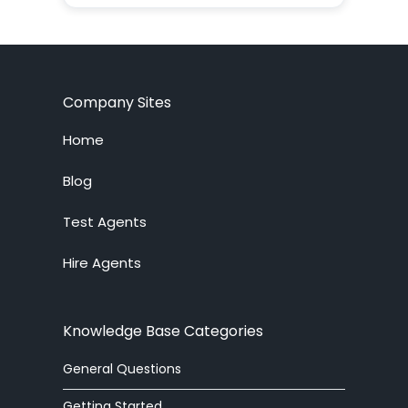
ADF
agent
agent supervision
Company Sites
AI
Home
alerter
Blog
Test Agents
Analytics
Hire Agents
answering service
API
Knowledge Base Categories
arabic
General Questions
article
Getting Started