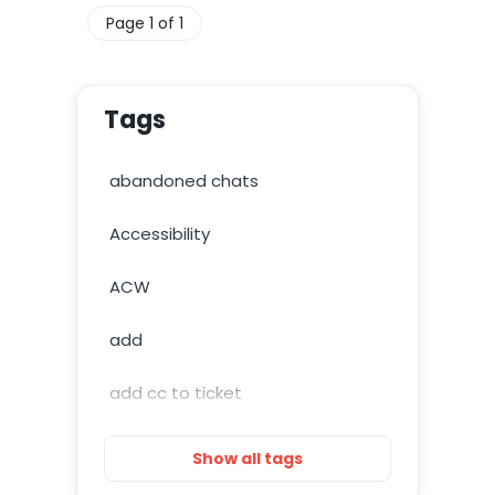
Page 1 of 1
Tags
abandoned chats
Accessibility
ACW
add
add cc to ticket
add image
Show all tags