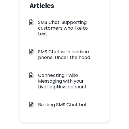
Articles
SMS Chat. Supporting
customers who like to
text.
SMS Chat with landline
phone. Under the hood
Connecting Twilio
Messaging with your
LiveHelpNow account
Building SMS Chat bot