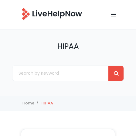
HIPAA
Home
HIPAA