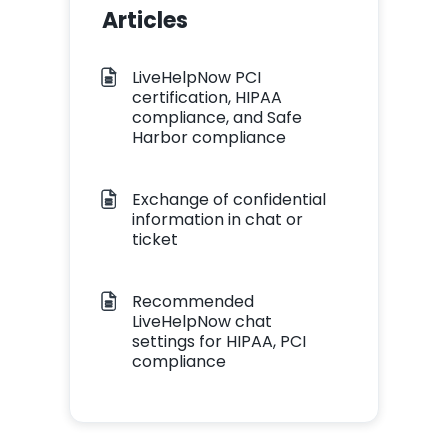
Articles
LiveHelpNow PCI
certification, HIPAA
compliance, and Safe
Harbor compliance
Exchange of confidential
information in chat or
ticket
Recommended
LiveHelpNow chat
settings for HIPAA, PCI
compliance