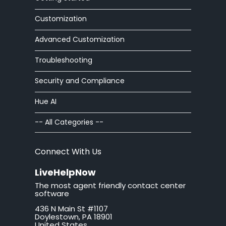
article editor
Customization
Advanced Customization
auto
Troubleshooting
automatic
Security and Compliance
autoresponder
Hue AI
ban
-- All Categories --
brand
Connect With Us
button
LiveHelpNow
The most agent friendly contact center
California
software
436 N Main St #1107
call tag
Doylestown, PA 18901
United States