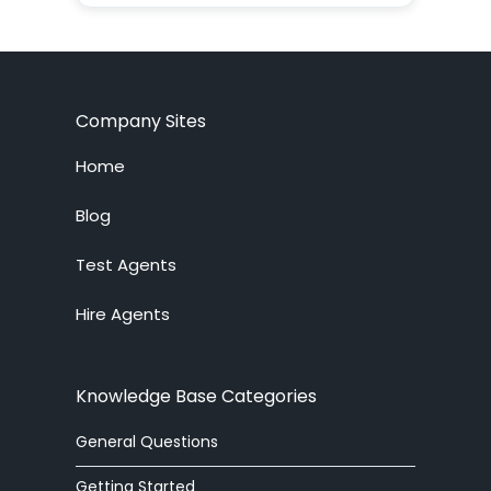
ADF
agent
agent supervision
Company Sites
AI
Home
alerter
Blog
Test Agents
Analytics
Hire Agents
answering service
API
Knowledge Base Categories
arabic
General Questions
article
Getting Started