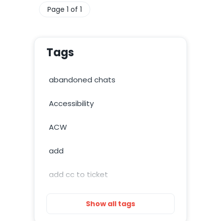
Page 1 of 1
Tags
abandoned chats
Accessibility
ACW
add
add cc to ticket
add image
Show all tags