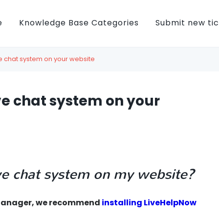
e
Knowledge Base Categories
Submit new ti
ive chat system on your website
ive chat system on your
live chat system on my website?
g Manager, we recommend
installing LiveHelpNow