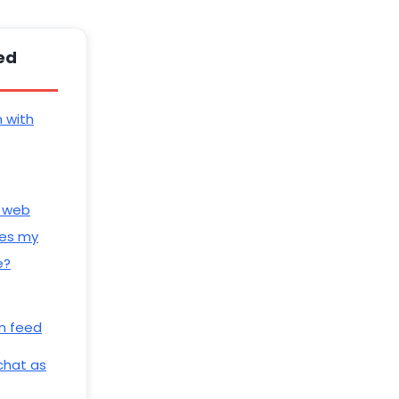
ed
n with
 web
es my
e?
n feed
 chat as