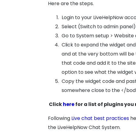
Here are the steps.
Login to your LiveHelpNow acc
Select (Switch to admin panel)
Go to System setup > Website
Click to expand the widget and 
and at the very bottom will be
that code and add it to the sit
option to see what the widget wi
Copy the widget code and past
somewhere close to the </bod
Click
here
for a list of plugins you
Following
Live chat best practices
he
the LiveHelpNow Chat System.