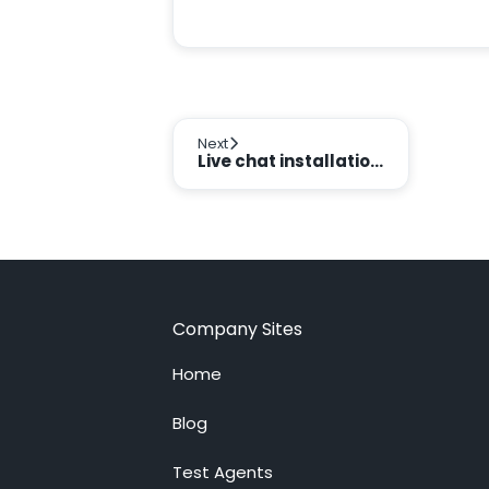
Next
Live chat installation on multiple websites
Company Sites
Home
Blog
Test Agents