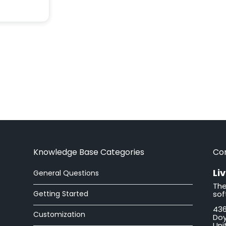
Knowledge Base Categories
Co
Li
General Questions
The
Getting Started
sof
436
Customization
Doy
Uni