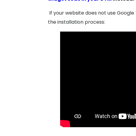
If your website does not use Google 
the installation process: