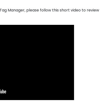
Tag Manager, please follow this short video to review