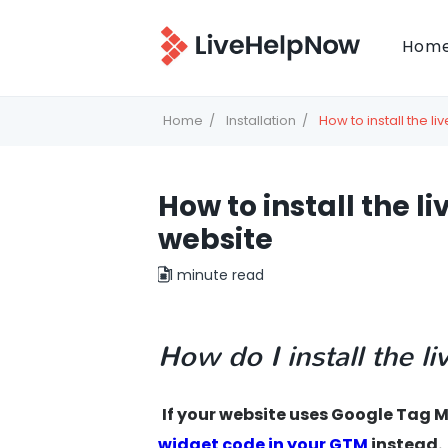
Hom
Home
Installation
How to install the l
How to install the l
website
1 minute read
How do I install the 
If your website uses Google Ta
widget code in your GTM
instead.