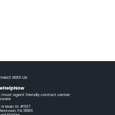
nnect With Us
veHelpNow
 most agent friendly contact center
tware
 N Main St #1107
lestown, PA 18901
ted States