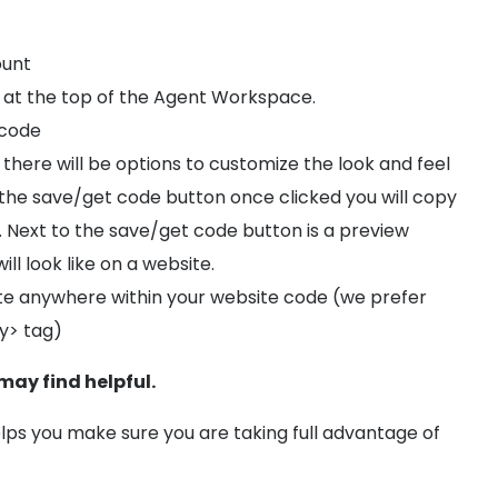
ount
 at the top of the Agent Workspace.
 code
there will be options to customize the look and feel
 the save/get code button once clicked you will copy
e. Next to the save/get code button is a preview
ll look like on a website.
e anywhere within your website code (we prefer
y> tag)
 may find helpful.
lps you make sure you are taking full advantage of