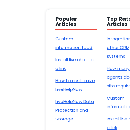
Popular
Top Rat
Articles
Articles
Custom
Integratio
information feed
other CRM
systems
Install live chat as
a link
How many
agents do
How to customize
site requir
LiveHelpNow
Custom
LiveHelpNow Data
informatio
Protection and
Storage
Install live
a link