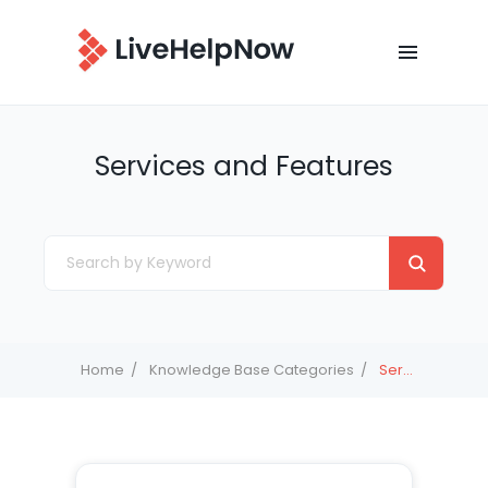
Services and Features
Home
Knowledge Base Categories
Services and Features