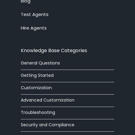
Blog
Test Agents
Ticket System
Hire Agents
Knowledge Base
Embedded Widget
Knowledge Base Categories
Workforce Management
General Questions
Advanced Customization
Getting Started
Integrations
Customization
Advanced Customization
Zoom Phone
Troubleshooting
HelpOut Tab
Security and Compliance
Chat Buttons