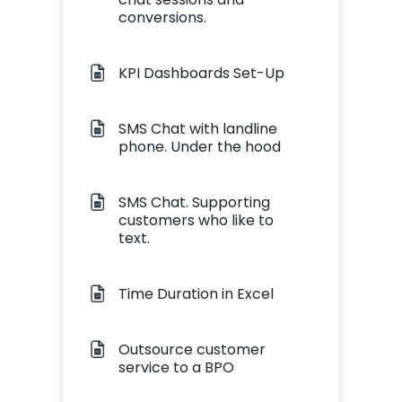
conversions.
KPI Dashboards Set-Up
SMS Chat with landline
phone. Under the hood
SMS Chat. Supporting
customers who like to
text.
Time Duration in Excel
Outsource customer
service to a BPO