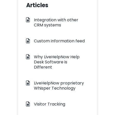
Articles
Integration with other
CRM systems
Custom information feed
Why LiveHelpNow Help
Desk Software is
Different
LiveHelpNow proprietary
Whisper Technology
Visitor Tracking