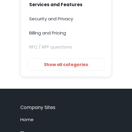
Services and Features
Security and Privacy
Billing and Pricing
RFQ / RFP questions
Getting Started
Show all categories
Installation
Training Resources
Account Setup
Company Sites
Customization
Home
Live Chat System