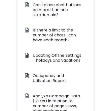
Can I place chat buttons
on more than one
site/domain?
Is there a limit to the
number of chats I can
have each month?
Updating Offline Settings
- holidays and vacations
Occupancy and
Utilization Report
Analyze Campaign Data
(UTMs) in relation to
number of page views,
chat sessions and