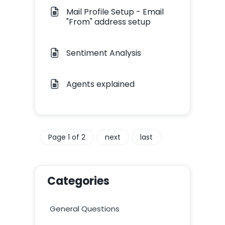
Mail Profile Setup - Email
"From" address setup
Sentiment Analysis
Agents explained
Page 1 of 2
next
last
Categories
General Questions