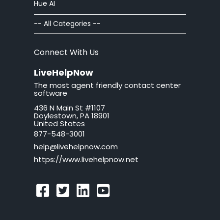
Hue AI
Chat Windows
-- All Categories --
Chat Invitations
Connect With Us
Adv Installation
LiveHelpNow
The most agent friendly contact center
Adv Customization
software
436 N Main St #1107
Adv Troubleshooting
Doylestown, PA 18901
United States
Mac issues
877-548-3001
help@livehelpnow.com
WordPress Issues
https://www.livehelpnow.net
Ticket Windows
Troubleshooting