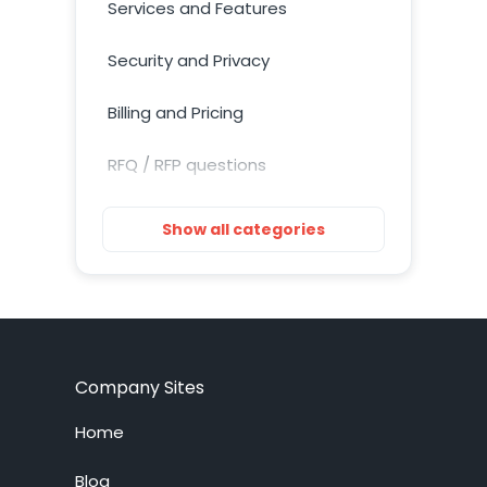
Services and Features
Security and Privacy
Billing and Pricing
RFQ / RFP questions
Getting Started
Show all categories
Installation
Training Resources
Account Setup
Company Sites
Customization
Home
Live Chat System
Blog