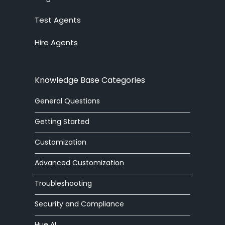
Test Agents
Ticket System
Hire Agents
Knowledge Base
Embedded Widget
Knowledge Base Categories
Workforce Management
General Questions
Advanced Customization
Getting Started
Integrations
Customization
Advanced Customization
Zoom Phone
Troubleshooting
HelpOut Tab
Security and Compliance
Chat Buttons
Hue AI