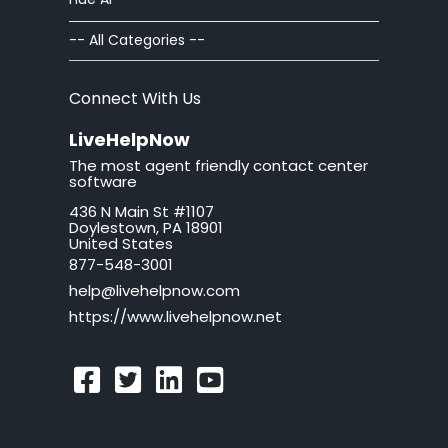
Chat Windows
-- All Categories --
Chat Invitations
Connect With Us
Adv Installation
LiveHelpNow
The most agent friendly contact center
Adv Customization
software
436 N Main St #1107
Adv Troubleshooting
Doylestown, PA 18901
United States
Mac issues
877-548-3001
help@livehelpnow.com
WordPress Issues
https://www.livehelpnow.net
Ticket Windows
Troubleshooting