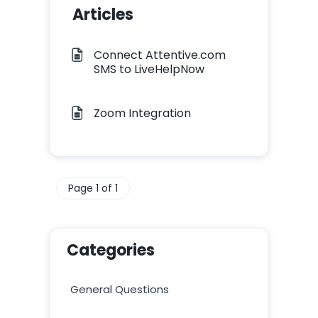
Articles
Connect Attentive.com
SMS to LiveHelpNow
Zoom Integration
Page 1 of 1
Categories
General Questions