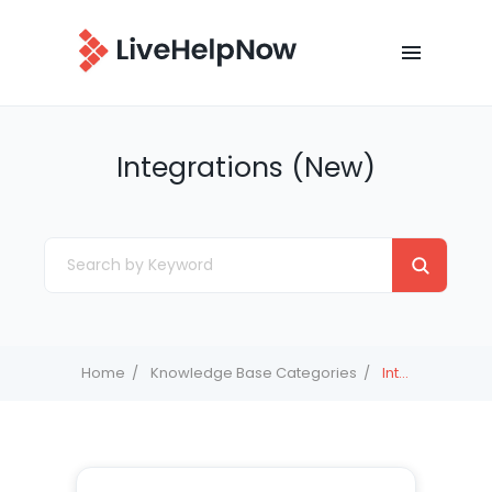
Integrations (New)
Home
Knowledge Base Categories
Integrations (New)