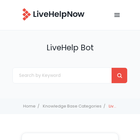
LiveHelp Bot
Home
Knowledge Base Categories
LiveHelp Bot