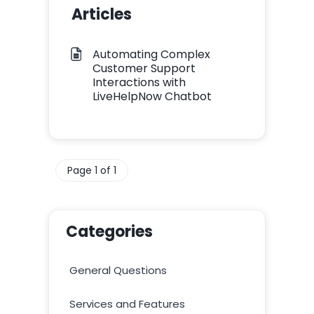
Articles
Automating Complex
Customer Support
Interactions with
LiveHelpNow Chatbot
Page 1 of 1
Categories
General Questions
Services and Features