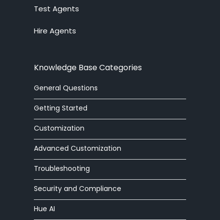
Test Agents
Ticket System
Hire Agents
Knowledge Base
Embedded Widget
Knowledge Base Categories
Workforce Management
General Questions
Advanced Customization
Getting Started
Integrations
Customization
Advanced Customization
Zoom Phone
Troubleshooting
HelpOut Tab
Security and Compliance
Chat Buttons
Hue AI