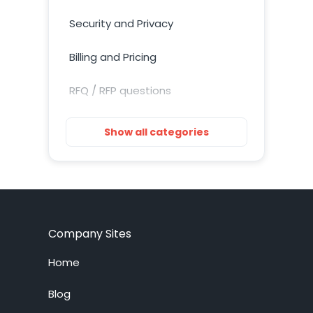
Security and Privacy
Billing and Pricing
RFQ / RFP questions
Getting Started
Show all categories
Installation
Training Resources
Account Setup
Company Sites
Customization
Home
Live Chat System
Blog