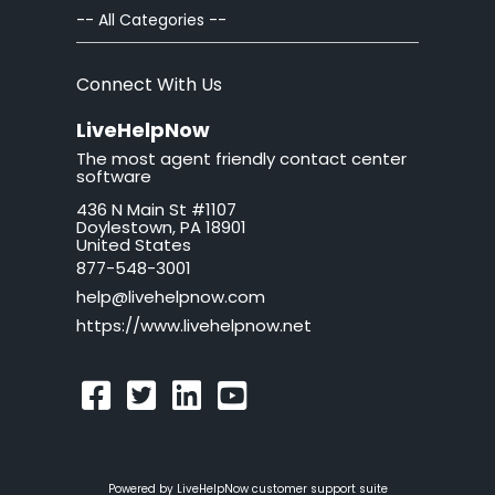
Chat Windows
-- All Categories --
Chat Invitations
Connect With Us
Adv Installation
LiveHelpNow
The most agent friendly contact center
Adv Customization
software
436 N Main St #1107
Adv Troubleshooting
Doylestown, PA 18901
United States
Mac issues
877-548-3001
help@livehelpnow.com
WordPress Issues
https://www.livehelpnow.net
Ticket Windows
Troubleshooting
Security and Compliance
Powered by LiveHelpNow customer support suite