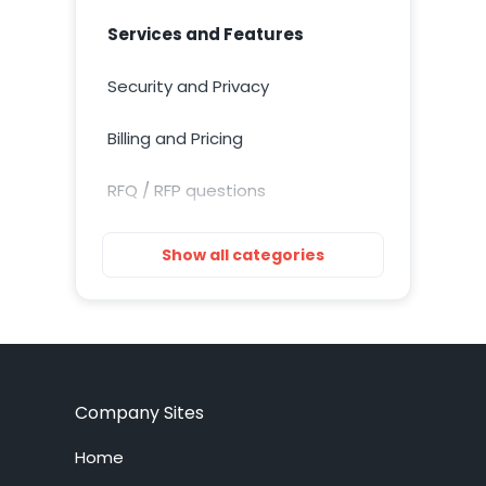
Services and Features
Security and Privacy
Billing and Pricing
RFQ / RFP questions
Getting Started
Show all categories
Installation
Training Resources
Account Setup
Company Sites
Customization
Home