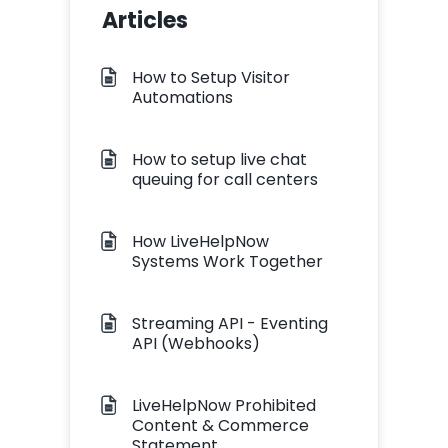
Articles
How to Setup Visitor
Automations
How to setup live chat
queuing for call centers
How LiveHelpNow
Systems Work Together
Streaming API - Eventing
API (Webhooks)
LiveHelpNow Prohibited
Content & Commerce
Statement