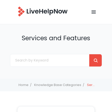
Services and Features
Home
Knowledge Base Categories
Services and Features