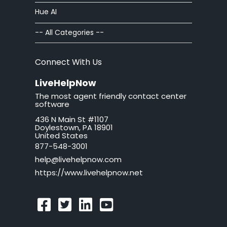
Hue AI
Chat Windows
-- All Categories --
Chat Invitations
Connect With Us
Adv Installation
LiveHelpNow
The most agent friendly contact center
Adv Customization
software
436 N Main St #1107
Adv Troubleshooting
Doylestown, PA 18901
United States
Mac issues
877-548-3001
help@livehelpnow.com
WordPress Issues
https://www.livehelpnow.net
Ticket Windows
Troubleshooting