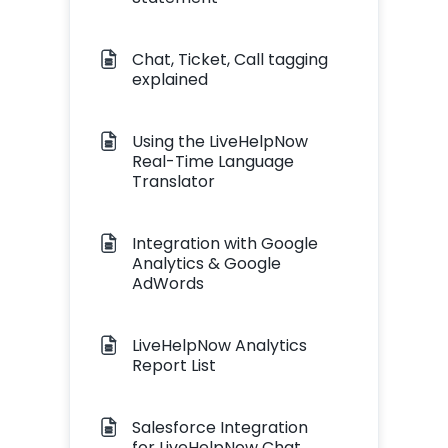
Chat, Ticket, Call tagging
explained
Using the LiveHelpNow
Real-Time Language
Translator
Integration with Google
Analytics & Google
AdWords
LiveHelpNow Analytics
Report List
Salesforce Integration
for LiveHelpNow Chat