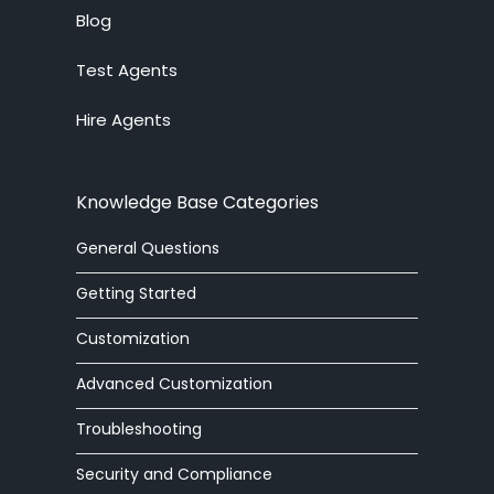
Live Chat System
Blog
Test Agents
Ticket System
Hire Agents
Knowledge Base
Embedded Widget
Knowledge Base Categories
Workforce Management
General Questions
Advanced Customization
Getting Started
Integrations
Customization
Advanced Customization
Zoom Phone
Troubleshooting
HelpOut Tab
Security and Compliance
Chat Buttons