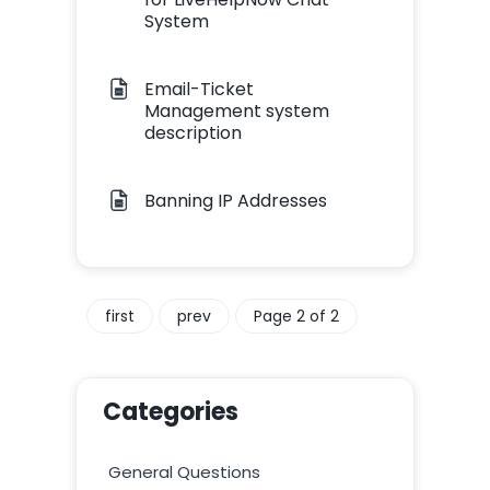
System
Email-Ticket
Management system
description
Banning IP Addresses
first
prev
Page 2 of 2
Categories
General Questions